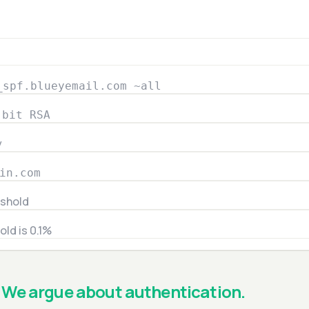
_spf.blueyemail.com ~all
-bit RSA
y
in.com
eshold
old is 0.1%
We argue about authentication.