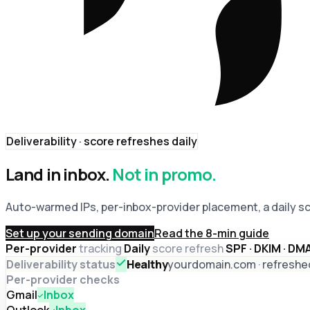
Deliverability · score refreshes daily
Land in inbox.
Not in promo.
Auto-warmed IPs, per-inbox-provider placement, a daily s
Set up your sending domain
Read the 8-min guide
Per-provider
tracking
·
Daily
score refresh
·
SPF · DKIM · D
Deliverability status
Healthy
yourdomain.com · refreshe
Per-provider checks
Gmail
Inbox
Outlook
Inbox