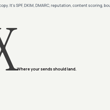
 copy. It’s SPF, DKIM, DMARC, reputation, content scoring, 
X
Where your sends should land.