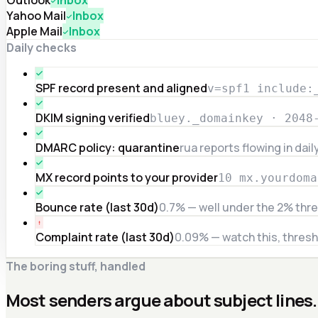
Yahoo Mail
Inbox
Apple Mail
Inbox
Daily checks
SPF record present and aligned
v=spf1 include:
DKIM signing verified
bluey._domainkey · 2048
DMARC policy: quarantine
rua reports flowing in dail
MX record points to your provider
10 mx.yourdoma
Bounce rate (last 30d)
0.7% — well under the 2% thr
Complaint rate (last 30d)
0.09% — watch this, thresh
The boring stuff, handled
Most senders argue about subject lines.