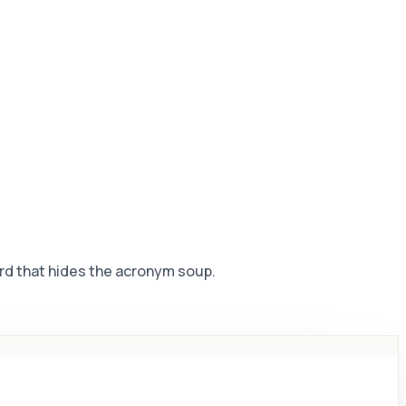
rd that hides the acronym soup.