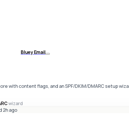
Bluey Email
core with content flags, and an SPF/DKIM/DMARC setup wiza
MARC
wizard
d 2h ago