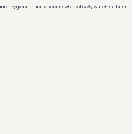
bounce hygiene — and a sender who actually watches them.