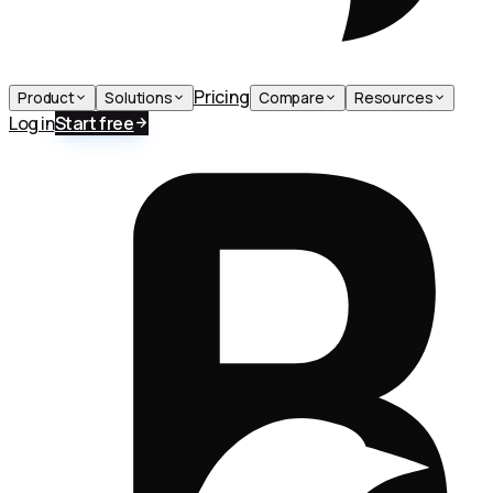
Pricing
Product
Solutions
Compare
Resources
Log in
Start free