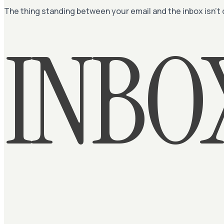
The thing standing between your email and the inbox isn’t
INBO