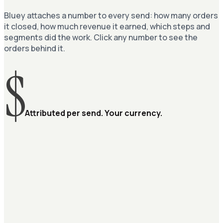
Bluey attaches a number to every send: how many orders
it closed, how much revenue it earned, which steps and
segments did the work. Click any number to see the
orders behind it.
$
Attributed per send. Your currency.