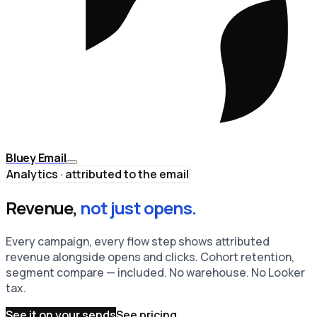
Bluey Email
Analytics · attributed to the email
Revenue,
not just opens.
Every campaign, every flow step shows attributed
revenue alongside opens and clicks. Cohort retention,
segment compare — included. No warehouse. No Looker
tax.
See it on your sends
See pricing