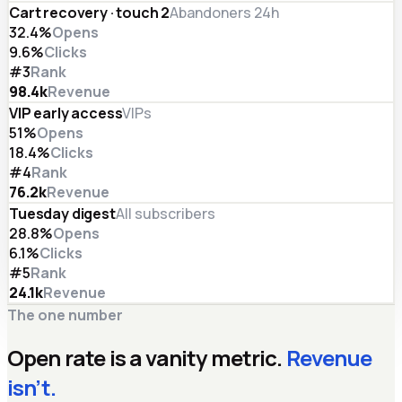
Cart recovery · touch 2
Abandoners 24h
32.4%
Opens
9.6%
Clicks
#3
Rank
98.4
k
Revenue
VIP early access
VIPs
51%
Opens
18.4%
Clicks
#4
Rank
76.2
k
Revenue
Tuesday digest
All subscribers
28.8%
Opens
6.1%
Clicks
#5
Rank
24.1
k
Revenue
The one number
Open rate is a vanity metric.
Revenue
isn’t.