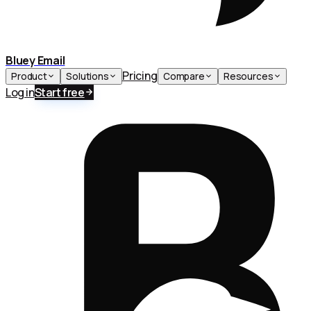
Bluey Email
Pricing
Product
Solutions
Compare
Resources
Log in
Start free