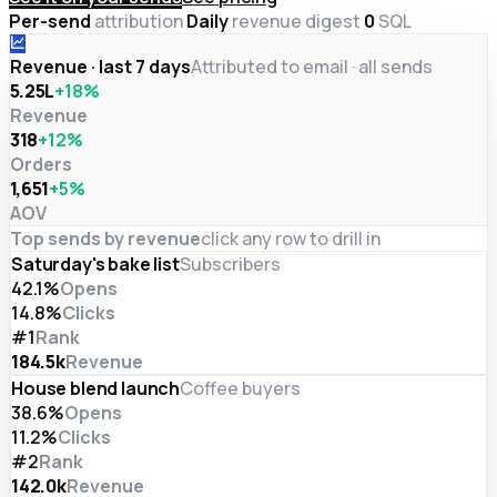
Per-send
attribution
·
Daily
revenue digest
·
0
SQL
Revenue · last 7 days
Attributed to email · all sends
₹5.25L
+18%
Revenue
318
+12%
Orders
₹1,651
+5%
AOV
Top sends by revenue
click any row to drill in
Saturday's bake list
Subscribers
42.1%
Opens
14.8%
Clicks
#1
Rank
184.5
k
Revenue
House blend launch
Coffee buyers
38.6%
Opens
11.2%
Clicks
#2
Rank
142.0
k
Revenue