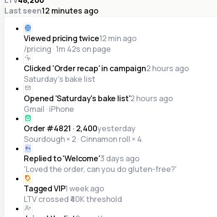
Last seen
12 minutes ago
Viewed pricing twice
12 min ago
/pricing · 1m 42s on page
Clicked 'Order recap' in campaign
2 hours ago
Saturday's bake list
Opened 'Saturday's bake list'
2 hours ago
Gmail · iPhone
Order #4821 · ₹2,400
yesterday
Sourdough × 2 · Cinnamon roll × 4
Replied to 'Welcome'
3 days ago
'Loved the order, can you do gluten-free?'
Tagged VIP
1 week ago
LTV crossed ₹40K threshold