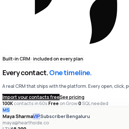
Built-in CRM · included on every plan
Every contact.
One timeline.
A real CRM that ships with the platform. Every open, click,
Import your contacts free
See pricing
100K
contacts in 60s
·
Free
on Grow
·
0
SQL needed
MS
Maya Sharma
VIP
Subscriber
Bengaluru
maya@hearthside.co
LTV
₹48,200