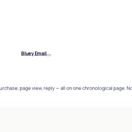
Bluey Email
 purchase, page view, reply — all on one chronological page. 