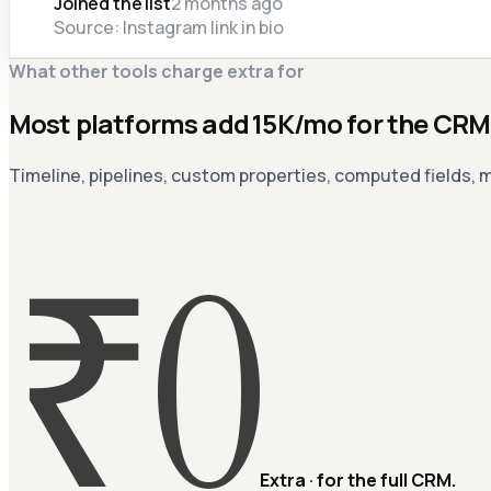
Joined the list
2 months ago
Source: Instagram link in bio
What other tools charge extra for
Most platforms add ₹15K/mo for the CRM 
Timeline, pipelines, custom properties, computed fields, m
₹0
Extra · for the full CRM.