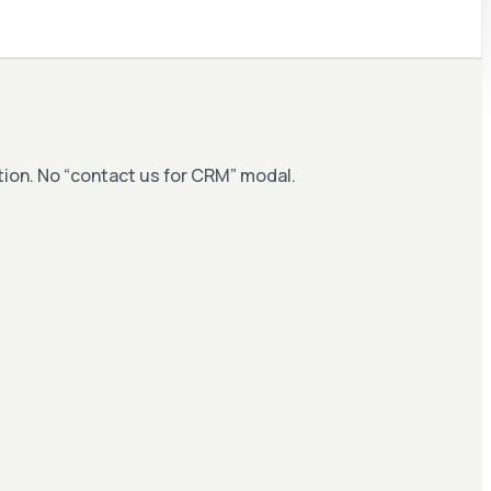
ation. No “contact us for CRM” modal.