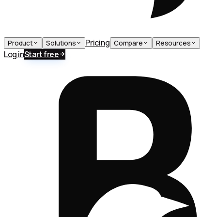
Pricing
Product
Solutions
Compare
Resources
Log in
Start free