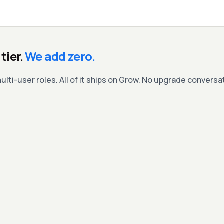
tier.
We add zero.
ulti-user roles. All of it ships on Grow. No upgrade convers