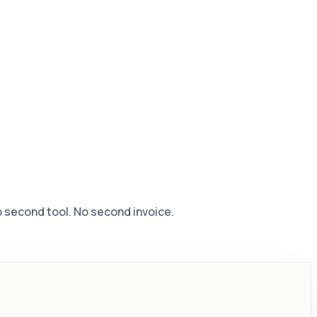
No second tool. No second invoice.