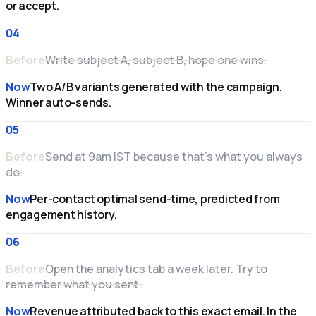
or accept.
04
Before
Write subject A, subject B, hope one wins.
Now
Two A/B variants generated with the campaign.
Winner auto-sends.
05
Before
Send at 9am IST because that's what you always
do.
Now
Per-contact optimal send-time, predicted from
engagement history.
06
Before
Open the analytics tab a week later. Try to
remember what you sent.
Now
Revenue attributed back to this exact email. In the