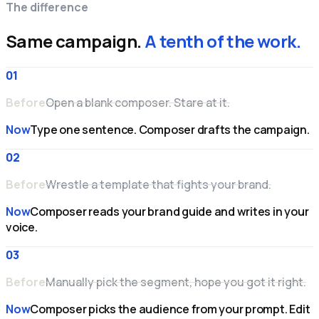
The difference
Same campaign.
A tenth of the work.
01
Before
Open a blank composer. Stare at it.
Now
Type one sentence. Composer drafts the campaign.
02
Before
Wrestle a template that fights your brand.
Now
Composer reads your brand guide and writes in your
voice.
03
Before
Manually pick the segment, hope you got it right.
Now
Composer picks the audience from your prompt. Edit