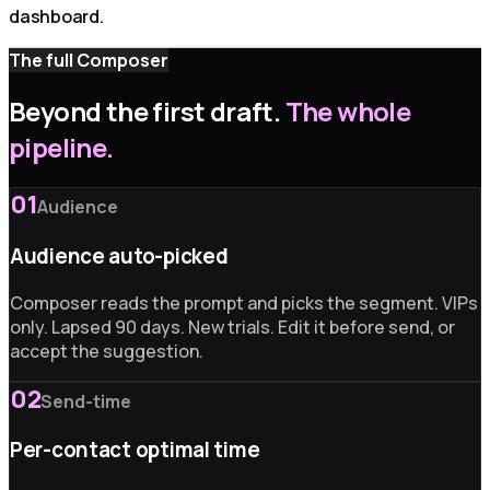
dashboard.
The full Composer
Beyond the first draft.
The whole
pipeline.
01
Audience
Audience auto-picked
Composer reads the prompt and picks the segment. VIPs
only. Lapsed 90 days. New trials. Edit it before send, or
accept the suggestion.
02
Send-time
Per-contact optimal time