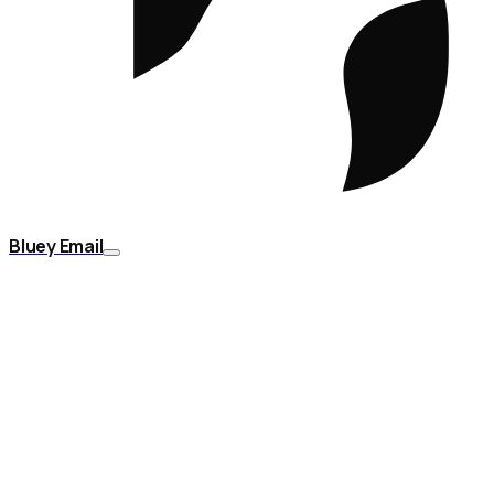
Bluey Email