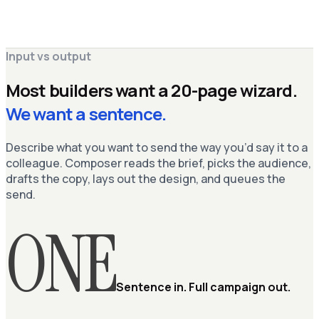
Composer
AI agent · always on
brand-guide.pdf
Live
Ask Composer to refine…
⌘ K
Input vs output
Most builders want a 20-page wizard.
We want a sentence.
Describe what you want to send the way you’d say it to a
colleague. Composer reads the brief, picks the audience,
drafts the copy, lays out the design, and queues the
send.
ONE
Sentence in. Full campaign out.