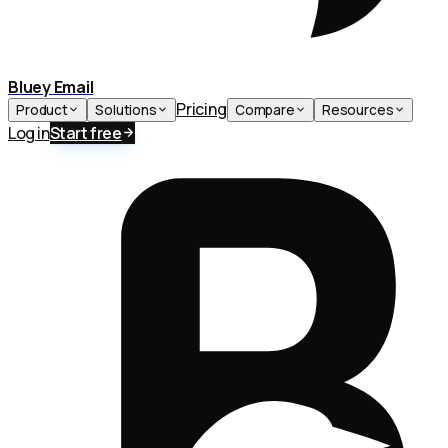
Bluey Email
Pricing
Product
Solutions
Compare
Resources
Log in
Start free