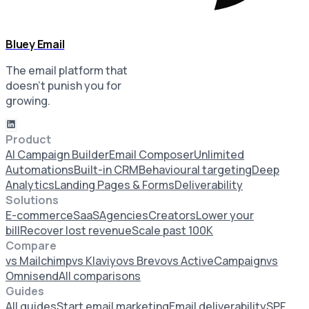
Bluey Email
The email platform that
doesn’t punish you for
growing.
Product
AI Campaign Builder
Email Composer
Unlimited
Automations
Built-in CRM
Behavioural targeting
Deep
Analytics
Landing Pages & Forms
Deliverability
Solutions
E-commerce
SaaS
Agencies
Creators
Lower your
bill
Recover lost revenue
Scale past 100K
Compare
vs Mailchimp
vs Klaviyo
vs Brevo
vs ActiveCampaign
vs
Omnisend
All comparisons
Guides
All guides
Start email marketing
Email deliverability
SPF,