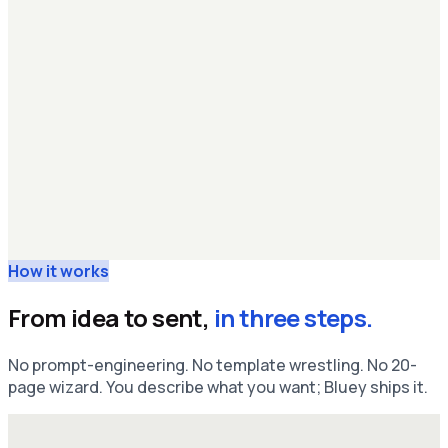
How it works
From idea to sent,
in three steps.
No prompt-engineering. No template wrestling. No 20-
page wizard. You describe what you want; Bluey ships it.