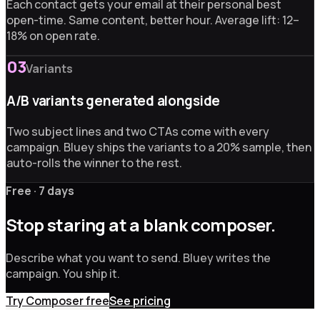
Each contact gets your email at their personal best
open-time. Same content, better hour. Average lift: 12–
18% on open rate.
03
Variants
A/B variants generated alongside
Two subject lines and two CTAs come with every
campaign. Bluey ships the variants to a 20% sample, then
auto-rolls the winner to the rest.
Free · 7 days
Stop staring at a blank composer.
Describe what you want to send. Bluey writes the
campaign. You ship it.
Try Composer free
See pricing