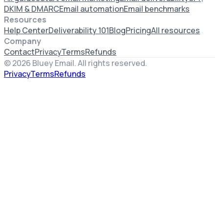
DKIM & DMARC
Email automation
Email benchmarks
Resources
Help Center
Deliverability 101
Blog
Pricing
All resources
Company
Contact
Privacy
Terms
Refunds
©
2026
Bluey Email. All rights reserved.
Privacy
Terms
Refunds