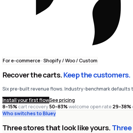
For e-commerce · Shopify / Woo / Custom
Recover the carts.
Keep the customers.
Six pre-built revenue flows. Industry-benchmark defaults t
Install your first flow
See pricing
8–15%
cart recovery
·
50–83%
welcome open rate
·
29–38%
Who switches to Bluey
Three stores that look like yours.
Three 