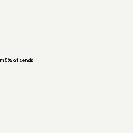
om 5% of sends.