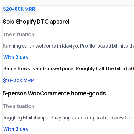
$20–80K MRR
Solo Shopify DTC apparel
The situation
Running cart + welcome in Klaviyo. Profile-based bill hits 
With Bluey
Same flows, send-based price. Roughly half the bill at 5
$10–30K MRR
5-person WooCommerce home-goods
The situation
Juggling Mailchimp + Privy popups + a separate review tool.
With Bluey