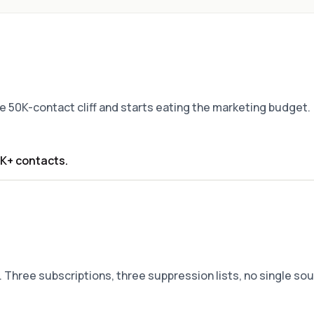
the 50K-contact cliff and starts eating the marketing budget.
0K+ contacts.
 Three subscriptions, three suppression lists, no single sou