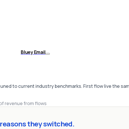
Bluey Email
uned to current industry benchmarks. First flow live the sa
of revenue from flows
reasons they switched.