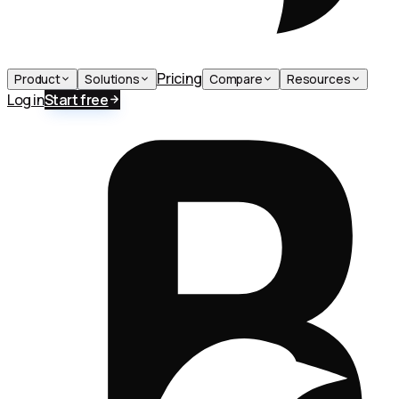
Pricing
Product
Solutions
Compare
Resources
Log in
Start free