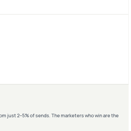
om just 2–5% of sends. The marketers who win are the