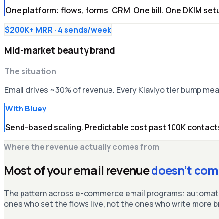
One platform: flows, forms, CRM. One bill. One DKIM set
$200K+ MRR · 4 sends/week
Mid-market beauty brand
The situation
Email drives ~30% of revenue. Every Klaviyo tier bump m
With Bluey
Send-based scaling. Predictable cost past 100K contacts
Where the revenue actually comes from
Most of your email revenue
doesn’t com
The pattern across e-commerce email programs: automated
ones who set the flows live, not the ones who write more 