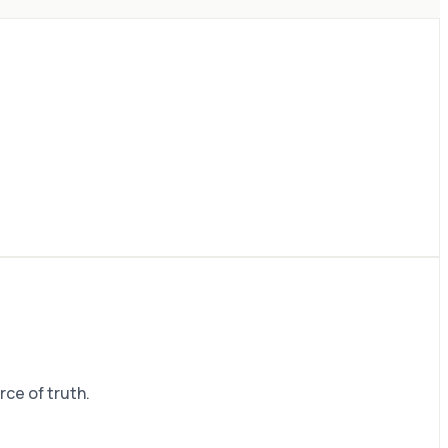
rce of truth.