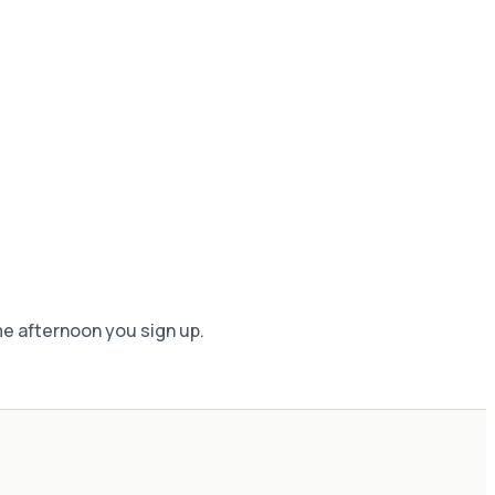
me afternoon you sign up.