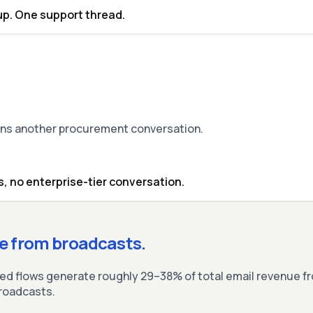
up. One support thread.
eans another procurement conversation.
, no enterprise-tier conversation.
e from broadcasts.
 flows generate roughly 29–38% of total email revenue fr
broadcasts.