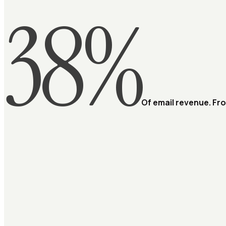
38%
Of email revenue. Fr