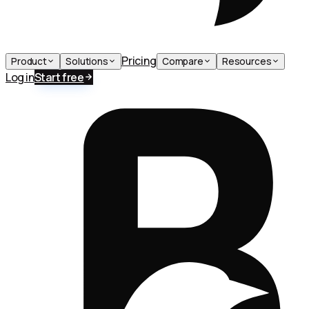
Pricing
Product
Solutions
Compare
Resources
Log in
Start free